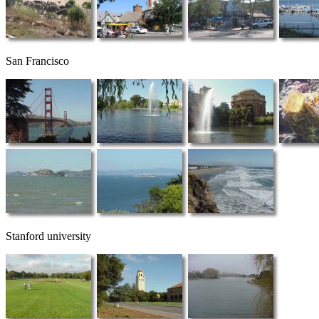
San Francisco
Stanford university