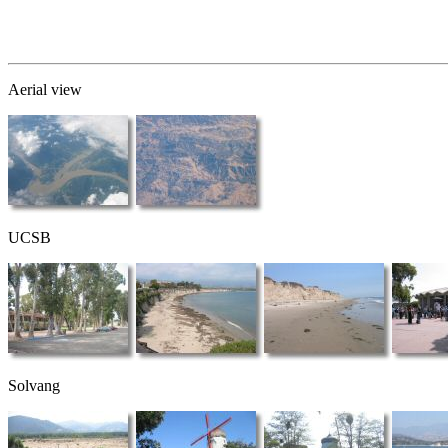
Aerial view
UCSB
Solvang